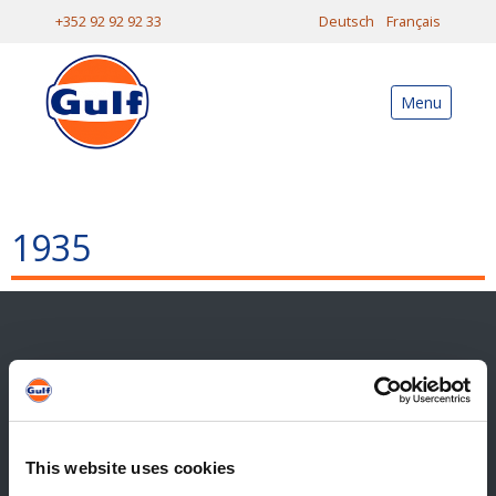
+352 92 92 92 33
Deutsch
Français
Menu
1935
Contact
Contact général
Reiff Petroleum Luxembourg S.A.
This website uses cookies
Marburgerstrooss 21