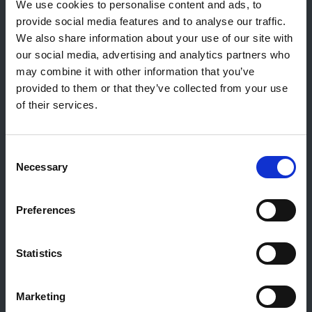
9764 Marnach
We use cookies to personalise content and ads, to
Luxembourg
provide social media features and to analyse our traffic.
We also share information about your use of our site with
+352 92 92 92 -33
our social media, advertising and analytics partners who
E-Mail:
info@gulf.lu
may combine it with other information that you’ve
provided to them or that they’ve collected from your use
Contact stations-service
of their services.
CERTAS ENERGY LUXEMBOURG SARL
E-mail:
CEL@certasretail.lu
Sociétés
Consent
Necessary
Selection
Mazout
Pellets
Preferences
Stations
Professionnels
Société Gulf
Statistics
Carrières et Emplois
Social Media
Marketing