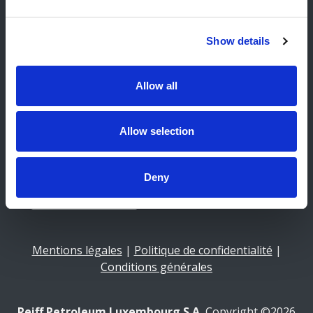
Facebook
Instagram
Show details
Newsletter
Allow all
E-Mail
Allow selection
Deny
Mentions légales
|
Politique de confidentialité
|
Conditions générales
Reiff Petroleum Luxembourg S.A.
Copyright ©2026