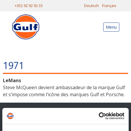
+352 92 92 92 33
Deutsch
Français
Menu
1971
LeMans
Steve McQueen devient ambassadeur de la marque Gulf
et s’impose comme l’icône des marques Gulf et Porsche.
Contact