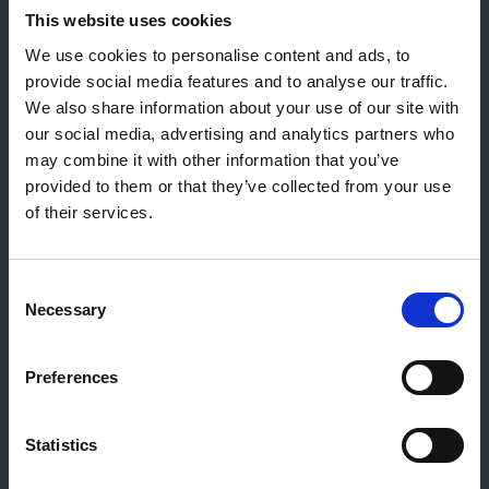
Contact général
This website uses cookies
Reiff Petroleum Luxembourg S.A.
We use cookies to personalise content and ads, to
Marburgerstrooss 21
provide social media features and to analyse our traffic.
9764 Marnach
We also share information about your use of our site with
Luxembourg
our social media, advertising and analytics partners who
may combine it with other information that you’ve
+352 92 92 92 -33
provided to them or that they’ve collected from your use
E-Mail:
info@gulf.lu
of their services.
Contact stations-service
CERTAS ENERGY LUXEMBOURG SARL
Consent
E-mail:
CEL@certasretail.lu
Necessary
Selection
Sociétés
Preferences
Mazout
Pellets
Stations
Statistics
Professionnels