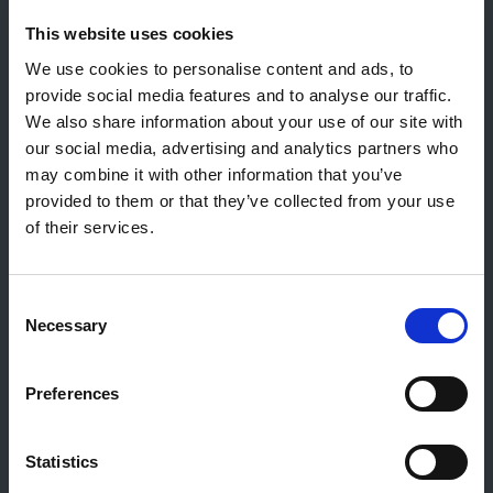
This website uses cookies
Contact général
We use cookies to personalise content and ads, to
Reiff Petroleum Luxembourg S.A.
provide social media features and to analyse our traffic.
Marburgerstrooss 21
We also share information about your use of our site with
9764 Marnach
our social media, advertising and analytics partners who
Luxembourg
may combine it with other information that you’ve
+352 92 92 92 -33
provided to them or that they’ve collected from your use
E-Mail:
info@gulf.lu
of their services.
Contact stations-service
CERTAS ENERGY LUXEMBOURG SARL
Consent
E-mail:
CEL@certasretail.lu
Necessary
Selection
Sociétés
Preferences
Mazout
Pellets
Statistics
Stations