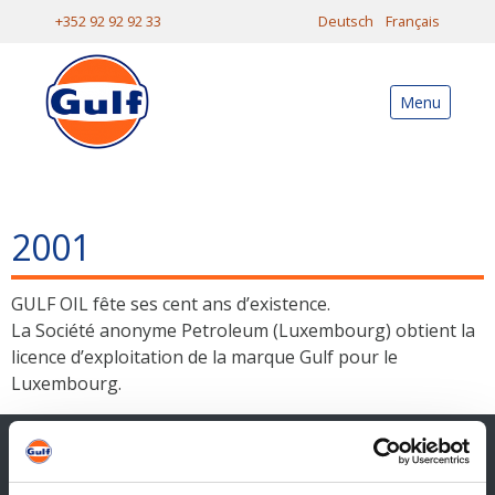
+352 92 92 92 33
Deutsch
Français
Menu
2001
GULF OIL fête ses cent ans d’existence.
La Société anonyme Petroleum (Luxembourg) obtient la
licence d’exploitation de la marque Gulf pour le
Luxembourg.
Contact