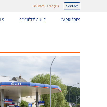
Deutsch
Français
Contact
LS
SOCIÉTÉ GULF
CARRIÈRES