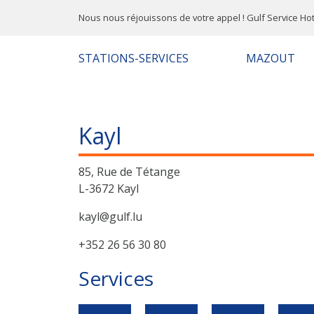
Nous nous réjouissons de votre appel ! Gulf Service Hot
STATIONS-SERVICES
MAZOUT
Kayl
85, Rue de Tétange
L-3672 Kayl
kayl@gulf.lu
+352 26 56 30 80
Services