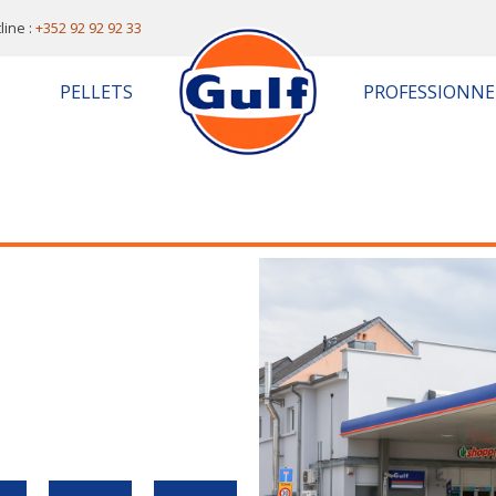
line :
+352 92 92 92 33
PELLETS
PROFESSIONNE