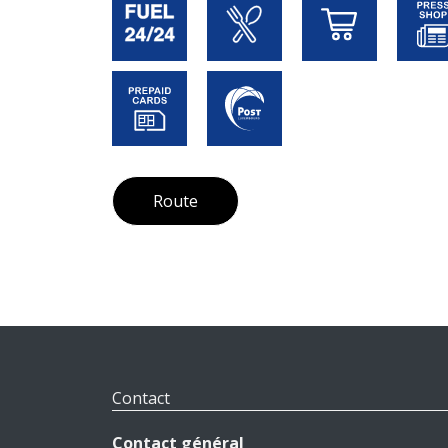
Route
Contact
Contact général