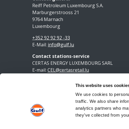
Reiff Petroleum Luxembourg S.A.
Marburgerstrooss 21
9764 Marnach
Luxembourg
+352 92 92 92 -33
E-Mail:
info@gulf.lu
Contact stations-service
CERTAS ENERGY LUXEMBOURG SARL
E-mail:
CEL@certasretail.lu
This website uses cookie
Ment
We use cookies to personal
traffic. We also share info
analytics partners who may
they’ve collected from your