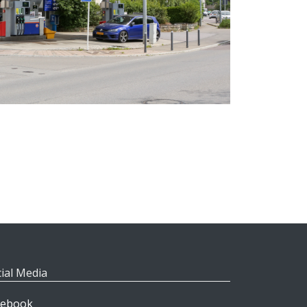
ial Media
cebook