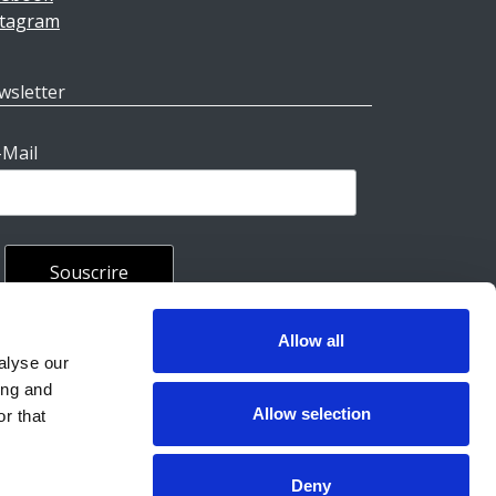
stagram
wsletter
-Mail
Allow all
rales
alyse our
ing and
Allow selection
r that
Deny