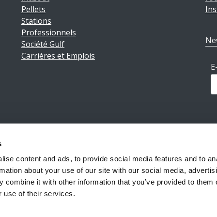
Pellets
In
Stations
Professionnels
Ne
Société Gulf
Carrières et Emplois
E
s
ions légales
|
Politique de confidentialité
|
Conditions géné
ise content and ads, to provide social media features and to an
rmation about your use of our site with our social media, advertis
 combine it with other information that you’ve provided to them o
Reiff Petroleum Luxembourg S.A.
Copyright ©2026
 use of their services.
Powered by