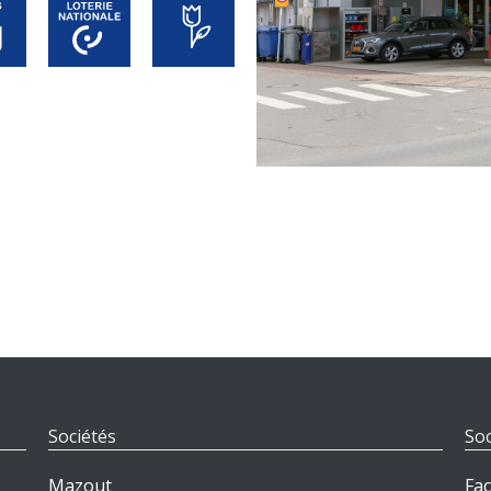
Sociétés
Soc
Mazout
Fa