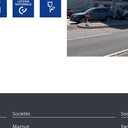
Sociétés
Soc
Mazout
Fa