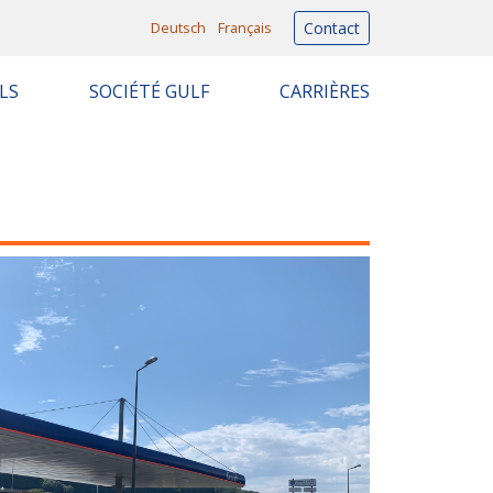
Deutsch
Français
Contact
LS
SOCIÉTÉ GULF
CARRIÈRES