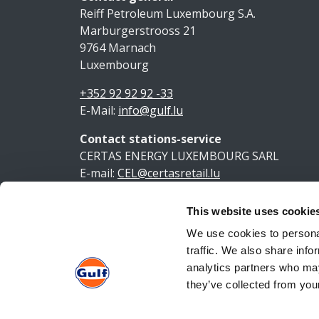
Reiff Petroleum Luxembourg S.A.
Marburgerstrooss 21
9764 Marnach
Luxembourg
+352 92 92 92 -33
E-Mail:
info@gulf.lu
Contact stations-service
CERTAS ENERGY LUXEMBOURG SARL
E-mail:
CEL@certasretail.lu
This website uses cookie
Ment
We use cookies to personal
traffic. We also share info
analytics partners who may
they’ve collected from your