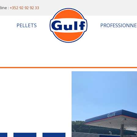
line :
+352 92 92 92 33
PELLETS
PROFESSIONNE