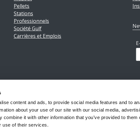
Pellets
In
Stations
Professionnels
Ne
Société Gulf
Carrières et Emplois
E
s
ions légales
|
Politique de confidentialité
|
Conditions géné
ise content and ads, to provide social media features and to an
rmation about your use of our site with our social media, advertis
 combine it with other information that you’ve provided to them o
Reiff Petroleum Luxembourg S.A.
Copyright ©2026
 use of their services.
Powered by