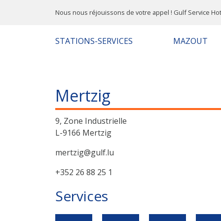
Nous nous réjouissons de votre appel ! Gulf Service Hot
STATIONS-SERVICES
MAZOUT
Mertzig
9, Zone Industrielle
L-9166 Mertzig
mertzig@gulf.lu
+352 26 88 25 1
Services