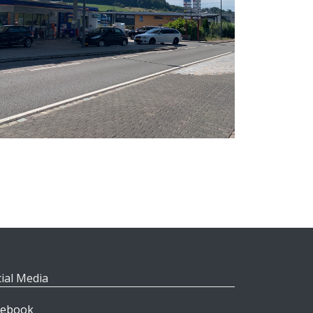
ial Media
cebook