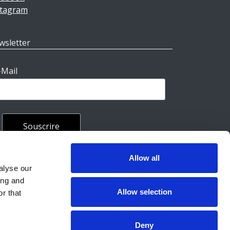
stagram
wsletter
-Mail
Allow all
rales
alyse our
ing and
Allow selection
r that
Deny