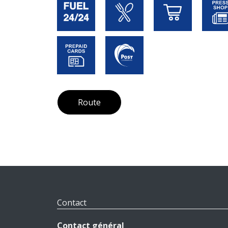
Route
Contact
Contact général