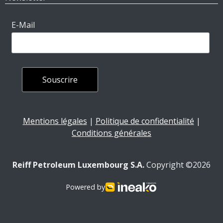
E-Mail
Mentions légales
|
Politique de confidentialité
|
Conditions générales
Reiff Petroleum Luxembourg S.A.
Copyright ©2026
Powered by