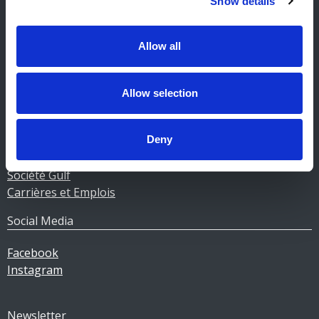
Show details
Contact stations-service
CERTAS ENERGY LUXEMBOURG SARL
E-mail:
CEL@certasretail.lu
Allow all
Sociétés
Allow selection
Mazout
Pellets
Stations
Deny
Professionnels
Société Gulf
Carrières et Emplois
Social Media
Facebook
Instagram
Newsletter