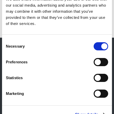
our social media, advertising and analytics partners who
may combine it with other information that you’ve
provided to them or that they’ve collected from your use
of their services.
Consent
Necessary
Selection
Contact
Preferences
Contact général
Reiff Petroleum Luxembourg S.A.
Statistics
Marburgerstrooss 21
9764 Marnach
Luxembourg
Marketing
+352 92 92 92 -33
E-Mail:
info@gulf.lu