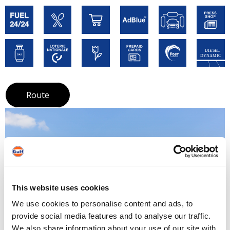
Route
This website uses cookies
We use cookies to personalise content and ads, to
provide social media features and to analyse our traffic.
We also share information about your use of our site with