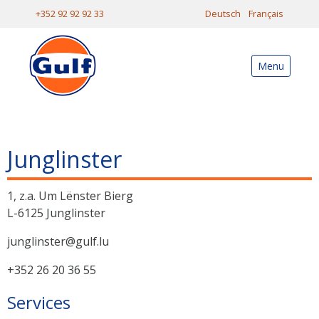
+352 92 92 92 33
Deutsch
Français
Menu
Junglinster
1, z.a. Um Lënster Bierg
L-6125 Junglinster
junglinster@gulf.lu
+352 26 20 36 55
Services