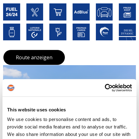
Route anzeigen
This website uses cookies
We use cookies to personalise content and ads, to
provide social media features and to analyse our traffic.
We also share information about your use of our site with