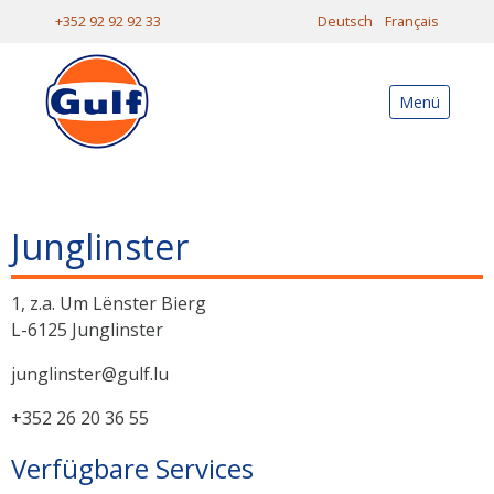
+352 92 92 92 33
Deutsch
Français
Menü
Junglinster
1, z.a. Um Lënster Bierg
L-6125 Junglinster
junglinster@gulf.lu
+352 26 20 36 55
Verfügbare Services