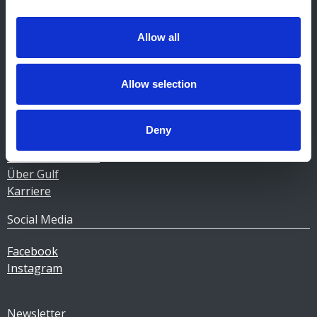
Kontakt Tankstellen
CERTAS ENERGY LUXEMBOURG SARL
Allow all
E-mail:
CEL@certasretail.lu
Unternehmen
Allow selection
Heizöl
Pellets
Deny
Tankstellen
Geschäftskunden
Über Gulf
Karriere
Social Media
Facebook
Instagram
Newsletter