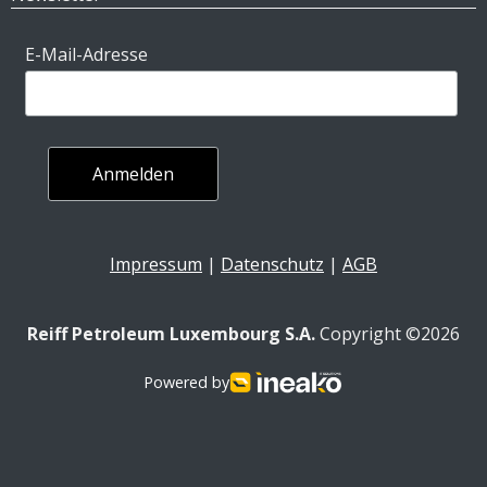
E-Mail-Adresse
Impressum
|
Datenschutz
|
AGB
Reiff Petroleum Luxembourg S.A.
Copyright ©2026
Powered by