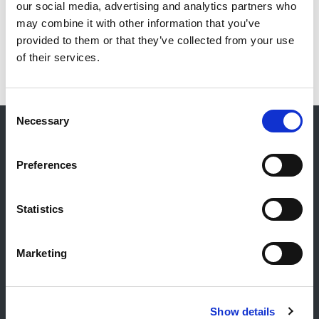
our social media, advertising and analytics partners who
may combine it with other information that you’ve
provided to them or that they’ve collected from your use
of their services.
Consent
Necessary
Selection
Kontakt
Preferences
Allgemeiner Kontakt
Reiff Petroleum Luxembourg S.A.
Statistics
Marburgerstrooss 21
9764 Marnach
Marketing
Luxembourg
+352 92 92 92 -33
E-Mail:
info@gulf.lu
Show details