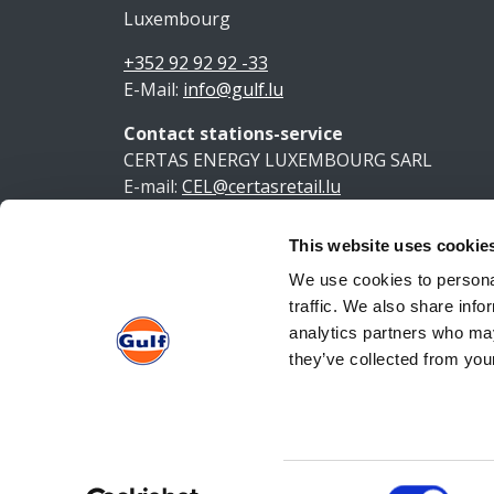
Luxembourg
+352 92 92 92 -33
E-Mail:
info@gulf.lu
Contact stations-service
CERTAS ENERGY LUXEMBOURG SARL
E-mail:
CEL@certasretail.lu
This website uses cookie
Ment
We use cookies to personal
traffic. We also share info
analytics partners who may
they’ve collected from your
Consent