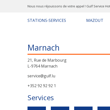
Nous nous réjouissons de votre appel ! Gulf Service Hot
STATIONS-SERVICES
MAZOUT
Marnach
21, Rue de Marbourg
L-9764 Marnach
service@gulf.lu
+352 92 92 92 1
Services