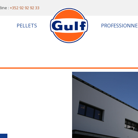
line :
+352 92 92 92 33
PELLETS
PROFESSIONNE