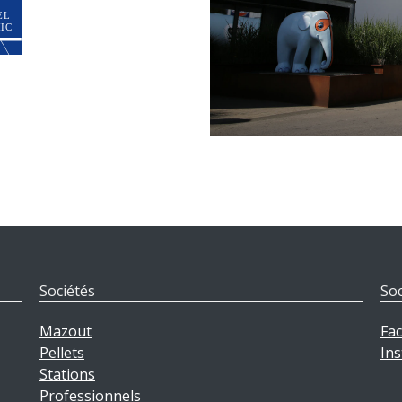
Sociétés
Soc
Mazout
Fa
Pellets
In
Stations
Professionnels