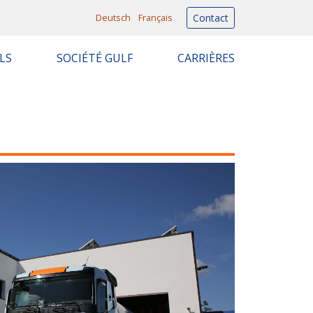
Deutsch
Français
Contact
LS
SOCIÉTÉ GULF
CARRIÈRES