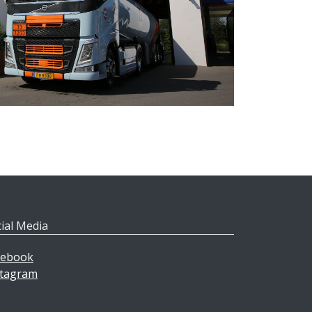
ial Media
cebook
stagram