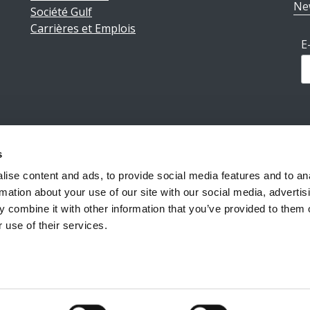
Ne
Société Gulf
Carrières et Emplois
E
s
ions légales
|
Politique de confidentialité
|
Conditions géné
ise content and ads, to provide social media features and to an
rmation about your use of our site with our social media, advertis
 combine it with other information that you’ve provided to them o
Reiff Petroleum Luxembourg S.A.
Copyright ©2026
 use of their services.
Powered by