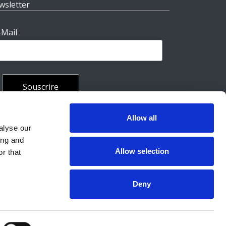
wsletter
-Mail
Allow all
rales
alyse our
ing and
Allow selection
r that
Deny