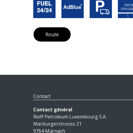
Route
Contact
Contact général
Reiff Petroleum Luxembourg S.A.
Marburgerstrooss 21
9764 Marnach