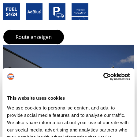
Route anzeigen
This website uses cookies
We use cookies to personalise content and ads, to
provide social media features and to analyse our traffic.
We also share information about your use of our site with
our social media, advertising and analytics partners who