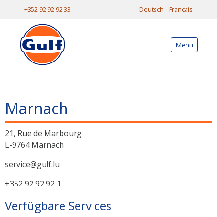
+352 92 92 92 33
Deutsch
Français
Menü
Marnach
21, Rue de Marbourg
L-9764 Marnach
service@gulf.lu
+352 92 92 92 1
Verfügbare Services