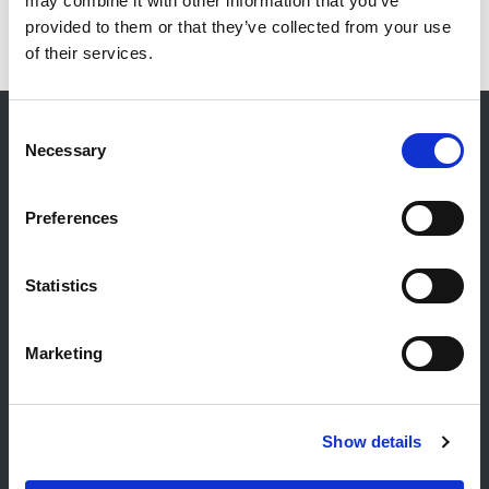
may combine it with other information that you’ve
provided to them or that they’ve collected from your use
of their services.
Consent
Necessary
Selection
Kontakt
Allgemeiner Kontakt
Preferences
Reiff Petroleum Luxembourg S.A.
Marburgerstrooss 21
Statistics
9764 Marnach
Luxembourg
Marketing
+352 92 92 92 -33
E-Mail:
info@gulf.lu
Kontakt Tankstellen
Show details
CERTAS ENERGY LUXEMBOURG SARL
E-mail:
CEL@certasretail.lu