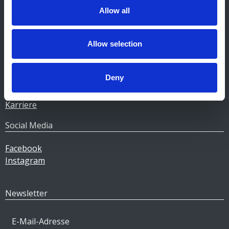
Allow all
Unternehmen
Heizöl
Allow selection
Pellets
Tankstellen
Deny
Geschäftskunden
Über Gulf
Karriere
Social Media
Facebook
Instagram
Newsletter
E-Mail-Adresse