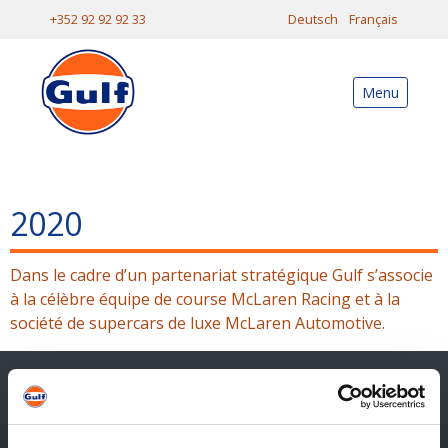
+352 92 92 92 33
Deutsch
Français
Menu
2020
Dans le cadre d’un partenariat stratégique Gulf s’associe
à la célèbre équipe de course McLaren Racing et à la
société de supercars de luxe McLaren Automotive.
Contact