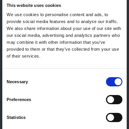
Contact général
This website uses cookies
Reiff Petroleum Luxembourg S.A.
We use cookies to personalise content and ads, to
Marburgerstrooss 21
provide social media features and to analyse our traffic.
9764 Marnach
We also share information about your use of our site with
Luxembourg
our social media, advertising and analytics partners who
may combine it with other information that you’ve
+352 92 92 92 -33
provided to them or that they’ve collected from your use
E-Mail:
info@gulf.lu
of their services.
Contact stations-service
CERTAS ENERGY LUXEMBOURG SARL
Consent
E-mail:
CEL@certasretail.lu
Necessary
Selection
Sociétés
Preferences
Mazout
Pellets
Stations
Statistics
Professionnels