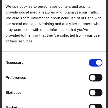
Reiff Petroleum Luxembourg S.A.
We use cookies to personalise content and ads, to
Marburgerstrooss 21
provide social media features and to analyse our traffic.
9764 Marnach
We also share information about your use of our site with
Luxembourg
our social media, advertising and analytics partners who
may combine it with other information that you’ve
+352 92 92 92 -33
provided to them or that they’ve collected from your use
E-Mail:
info@gulf.lu
of their services.
Kontakt Tankstellen
CERTAS ENERGY LUXEMBOURG SARL
Consent
E-mail:
CEL@certasretail.lu
Necessary
Selection
Unternehmen
Preferences
Heizöl
Pellets
Tankstellen
Statistics
Geschäftskunden
Über Gulf
Marketing