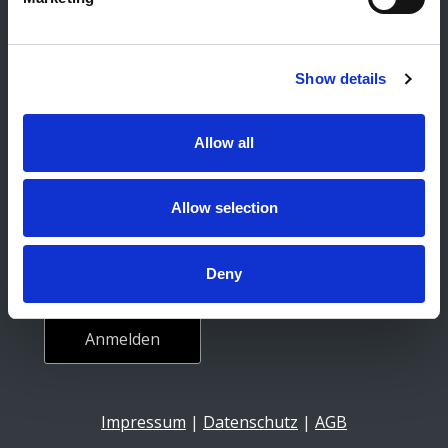
Karriere
Social Media
Show details
Facebook
Instagram
Allow all
Newsletter
Allow selection
E-Mail-Adresse
Deny
Impressum
|
Datenschutz
|
AGB