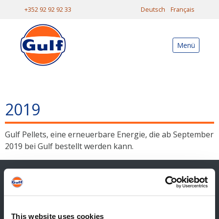
+352 92 92 92 33
Deutsch
Français
Menü
2019
Gulf Pellets, eine erneuerbare Energie, die ab September
2019 bei Gulf bestellt werden kann.
Kontakt
Allgemeiner Kontakt
This website uses cookies