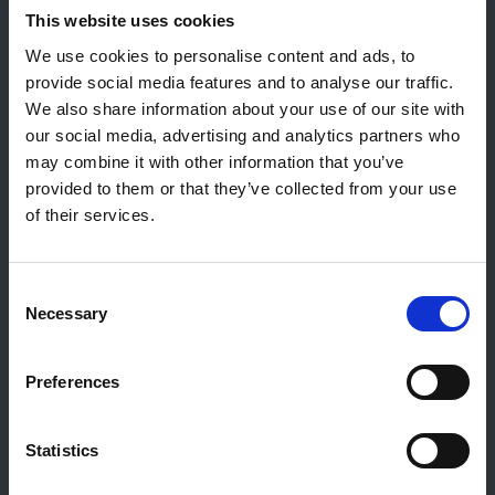
This website uses cookies
Allgemeiner Kontakt
We use cookies to personalise content and ads, to
Reiff Petroleum Luxembourg S.A.
provide social media features and to analyse our traffic.
Marburgerstrooss 21
We also share information about your use of our site with
9764 Marnach
our social media, advertising and analytics partners who
Luxembourg
may combine it with other information that you’ve
provided to them or that they’ve collected from your use
+352 92 92 92 -33
of their services.
E-Mail:
info@gulf.lu
Kontakt Tankstellen
Consent
CERTAS ENERGY LUXEMBOURG SARL
Necessary
Selection
E-mail:
CEL@certasretail.lu
Unternehmen
Preferences
Heizöl
Pellets
Statistics
Tankstellen