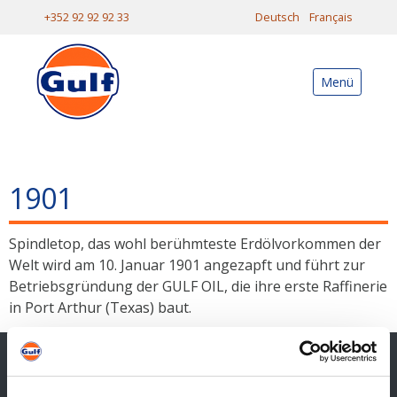
+352 92 92 92 33
Deutsch
Français
Menü
1901
Spindletop, das wohl berühmteste Erdölvorkommen der
Welt wird am 10. Januar 1901 angezapft und führt zur
Betriebsgründung der GULF OIL, die ihre erste Raffinerie
in Port Arthur (Texas) baut.
Kontakt