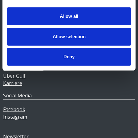
Kontakt Tankstellen
CERTAS ENERGY LUXEMBOURG SARL
Allow all
E-mail:
CEL@certasretail.lu
Unternehmen
Allow selection
Heizöl
Pellets
Deny
Tankstellen
Geschäftskunden
Über Gulf
Karriere
Social Media
Facebook
Instagram
Newsletter