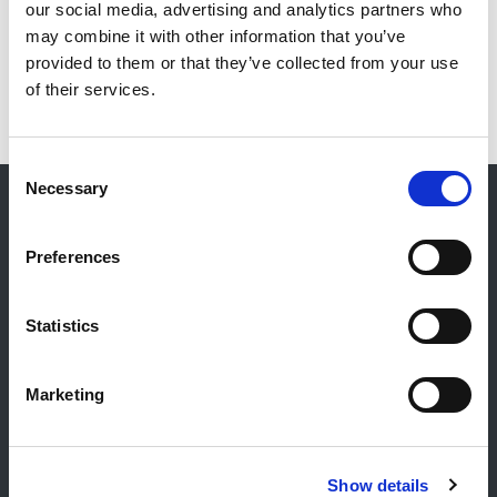
our social media, advertising and analytics partners who
may combine it with other information that you’ve
provided to them or that they’ve collected from your use
of their services.
Consent
Necessary
Selection
Kontakt
Preferences
Allgemeiner Kontakt
Reiff Petroleum Luxembourg S.A.
Statistics
Marburgerstrooss 21
9764 Marnach
Marketing
Luxembourg
+352 92 92 92 -33
E-Mail:
info@gulf.lu
Show details