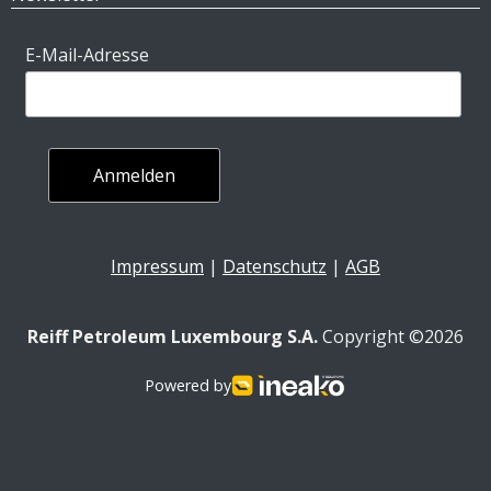
E-Mail-Adresse
Impressum
|
Datenschutz
|
AGB
Reiff Petroleum Luxembourg S.A.
Copyright ©2026
Powered by