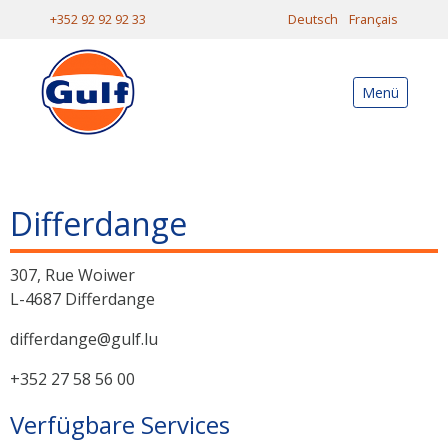
+352 92 92 92 33
Deutsch
Français
Menü
Differdange
307, Rue Woiwer
L-4687 Differdange
differdange@gulf.lu
+352 27 58 56 00
Verfügbare Services