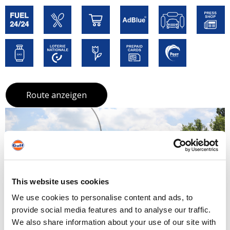
Route anzeigen
This website uses cookies
We use cookies to personalise content and ads, to
provide social media features and to analyse our traffic.
We also share information about your use of our site with