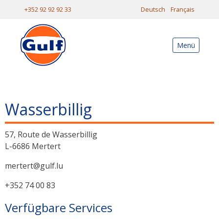
+352 92 92 92 33
Deutsch
Français
Menü
Wasserbillig
57, Route de Wasserbillig
L-6686 Mertert
mertert@gulf.lu
+352 74 00 83
Verfügbare Services