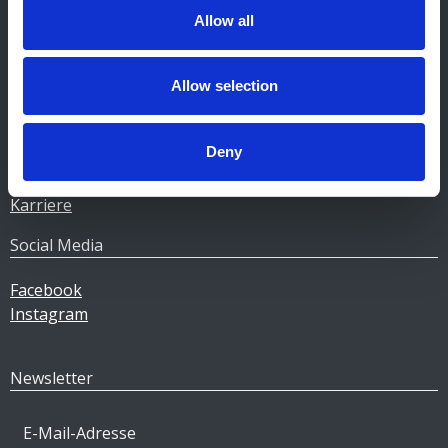
Allow all
Unternehmen
Heizöl
Allow selection
Pellets
Tankstellen
Deny
Geschäftskunden
Über Gulf
Karriere
Social Media
Facebook
Instagram
Newsletter
E-Mail-Adresse