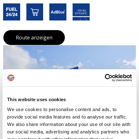
Route anzeigen
This website uses cookies
We use cookies to personalise content and ads, to
provide social media features and to analyse our traffic.
We also share information about your use of our site with
our social media, advertising and analytics partners who