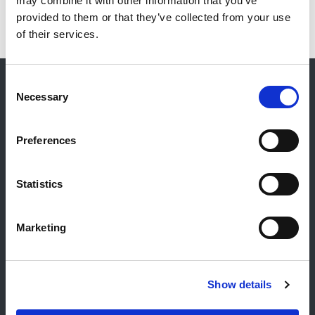
may combine it with other information that you’ve
provided to them or that they’ve collected from your use
of their services.
Consent
Necessary
Selection
Kontakt
Allgemeiner Kontakt
Preferences
Reiff Petroleum Luxembourg S.A.
Marburgerstrooss 21
Statistics
9764 Marnach
Luxembourg
Marketing
+352 92 92 92 -33
E-Mail:
info@gulf.lu
Kontakt Tankstellen
Show details
CERTAS ENERGY LUXEMBOURG SARL
E-mail:
CEL@certasretail.lu